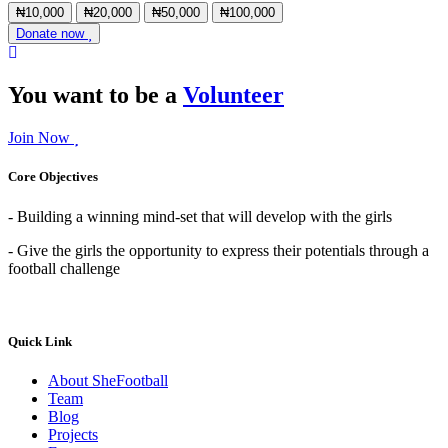
₦10,000
₦20,000
₦50,000
₦100,000
Donate now
You want to be a
Volunteer
Join Now
Core Objectives
- Building a winning mind-set that will develop with the girls
- Give the girls the opportunity to express their potentials through a
football challenge
Quick Link
About SheFootball
Team
Blog
Projects