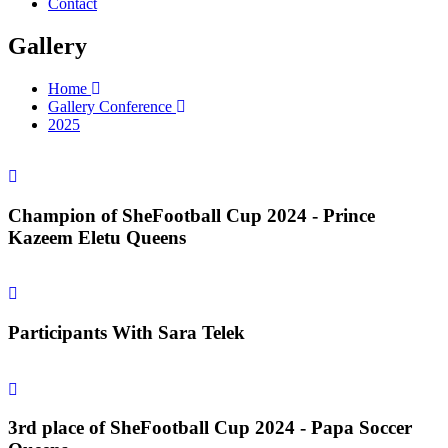
Contact
Gallery
Home
Gallery Conference
2025
Champion of SheFootball Cup 2024 - Prince
Kazeem Eletu Queens
Participants With Sara Telek
3rd place of SheFootball Cup 2024 - Papa Soccer