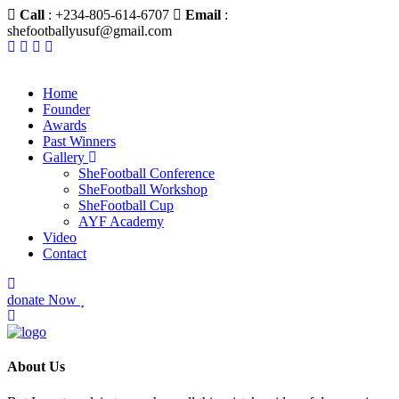
Call
: +234-805-614-6707
Email
:
shefootballyusuf@gmail.com
Home
Founder
Awards
Past Winners
Gallery
SheFootball Conference
SheFootball Workshop
SheFootball Cup
AYF Academy
Video
Contact
donate Now
About Us