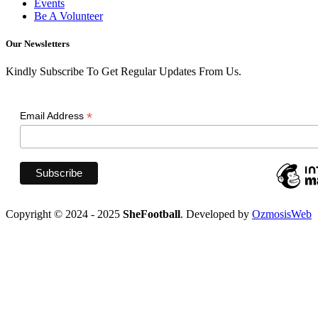
Events
Be A Volunteer
Our Newsletters
Kindly Subscribe To Get Regular Updates From Us.
*
Email Address
Copyright © 2024 - 2025
SheFootball
. Developed by
OzmosisWeb