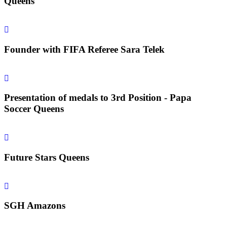
Queens
Founder with FIFA Referee Sara Telek
Presentation of medals to 3rd Position - Papa
Soccer Queens
Future Stars Queens
SGH Amazons