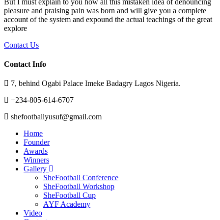
But I must explain to you how all this mistaken idea of denouncing
pleasure and praising pain was born and will give you a complete
account of the system and expound the actual teachings of the great
explore
Contact Us
Contact Info
7, behind Ogabi Palace Imeke Badagry Lagos Nigeria.
+234-805-614-6707
shefootballyusuf@gmail.com
Home
Founder
Awards
Winners
Gallery
SheFootball Conference
SheFootball Workshop
SheFootball Cup
AYF Academy
Video