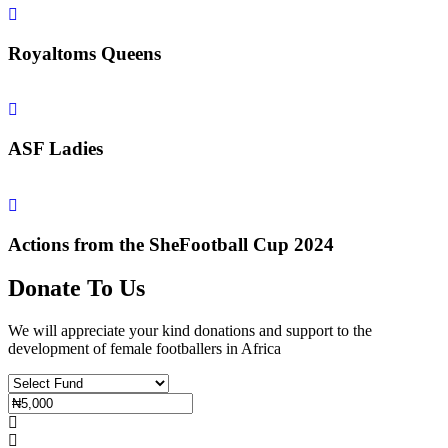
Royaltoms Queens
ASF Ladies
Actions from the SheFootball Cup 2024
Donate To Us
We will appreciate your kind donations and support to the
development of female footballers in Africa